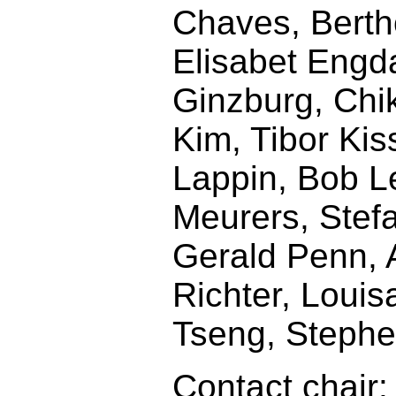
Chaves, Berth
Elisabet Engda
Ginzburg, Chi
Kim, Tibor Ki
Lappin, Bob L
Meurers, Stef
Gerald Penn, 
Richter, Louis
Tseng, Stephe
Contact chair