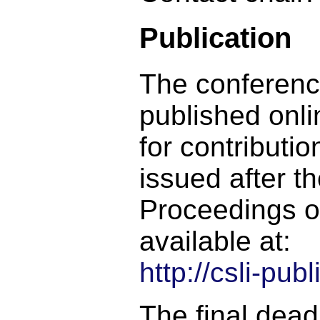
Publication
The conferenc
published onli
for contributio
issued after t
Proceedings o
available at:
http://csli-pu
The final deadl