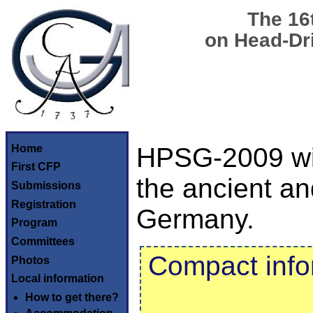
The 16
on Head-Dr
Home
HPSG-2009 will
First CFP
the ancient and
Submissions
Registration
Germany.
Program
Committees
Compact info
Photos
Local information
How to get there?