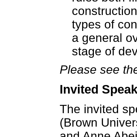
construction
types of con
a general ov
stage of de
Please see t
Invited Spea
The invited s
(Brown Univer
and Anne Abeil