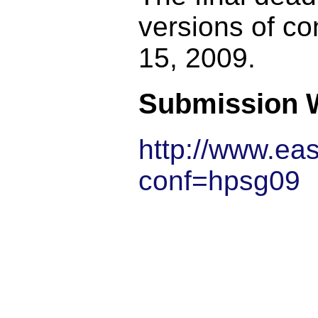
versions of co
15, 2009.
Submission 
http://www.ea
conf=hpsg09