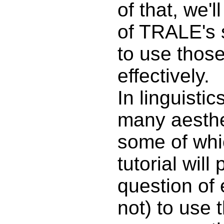
of that, we'
of TRALE's 
to use those
effectively.
In linguistic
many aesthe
some of whic
tutorial will
question of 
not) to use 