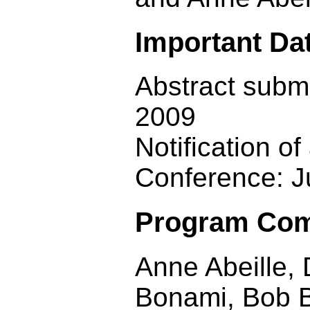
Important Da
Abstract subm
2009
Notification o
Conference: J
Program Com
Anne Abeille, 
Bonami, Bob B