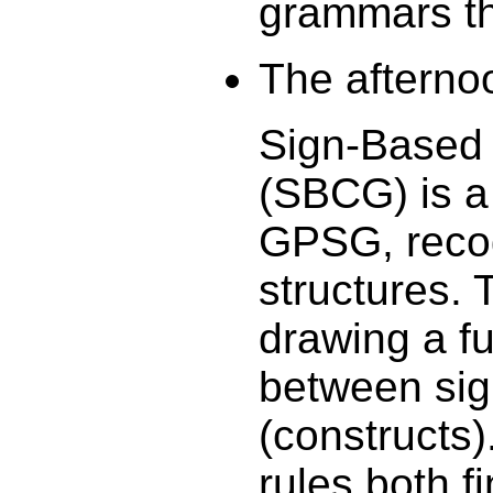
grammars tha
The afternoo
Sign-Based
(SBCG) is a
GPSG, recog
structures. 
drawing a f
between sig
(constructs
rules both 