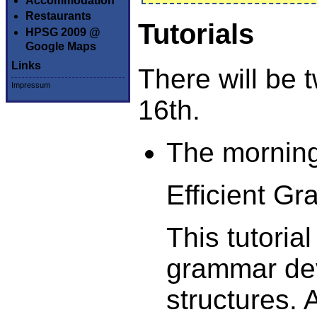
Accommodation
Restaurants
Tutorials
HPSG 2009 @
Google Maps
Links
There will be t
Impressum
16th.
The morning
Efficient G
This tutorial
grammar dev
structures.